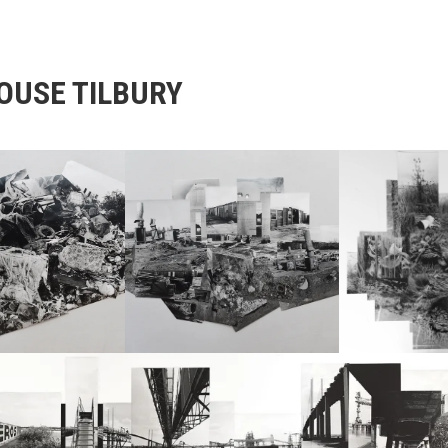
OUSE TILBURY