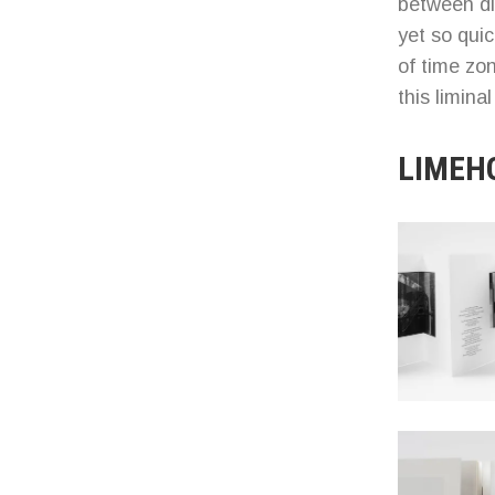
between di
yet so qui
of time z
this limina
LIMEH