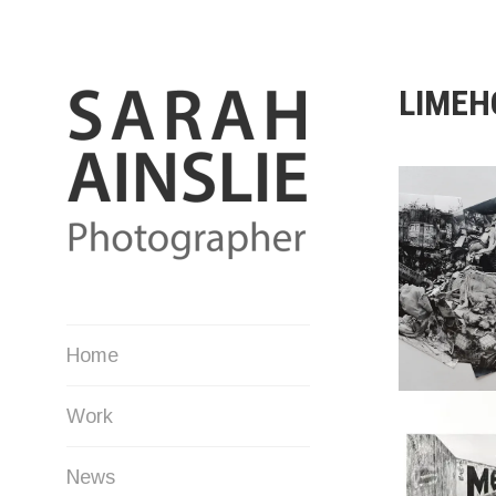
Skip
to
content
LIMEH
Photographer
Home
Work
News