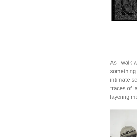
As I walk 
something o
intimate s
traces of 
layering m