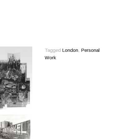
Tagged
London
,
Personal
Work