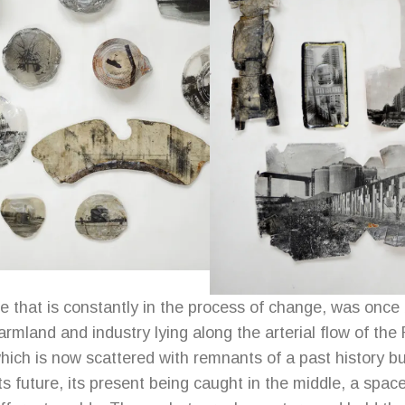
e that is constantly in the process of change, was once
rmland and industry lying along the arterial flow of the 
ich is now scattered with remnants of a past history 
ts future, its present being caught in the middle, a space 