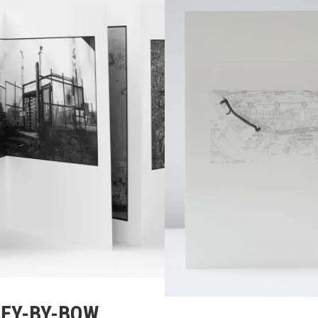
EY-BY-BOW