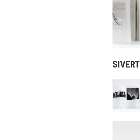
SIVER