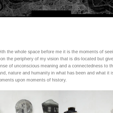
with the whole space before me it is the moments of see
n the periphery of my vision that is dis-located but giv
ense of unconscious meaning and a connectedness to the
land, nature and humanity in what has been and what it 
oments upon moments of history.