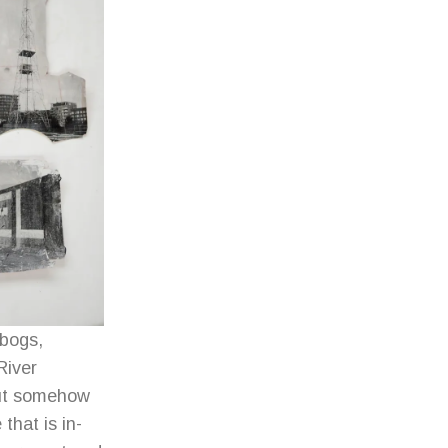
 bogs,
River
but somehow
that is in-