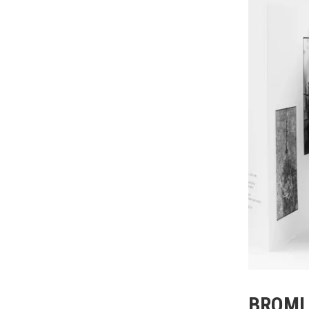
BROML