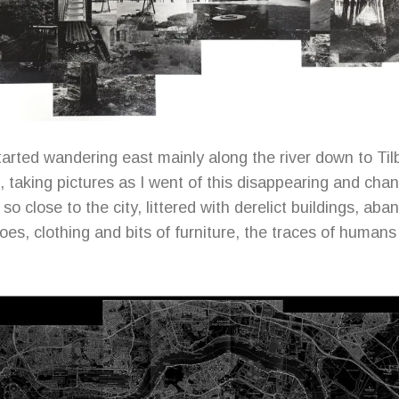
tarted wandering east mainly along the river down to Til
 taking pictures as I went of this disappearing and cha
so close to the city, littered with derelict buildings, ab
oes, clothing and bits of furniture, the traces of humans