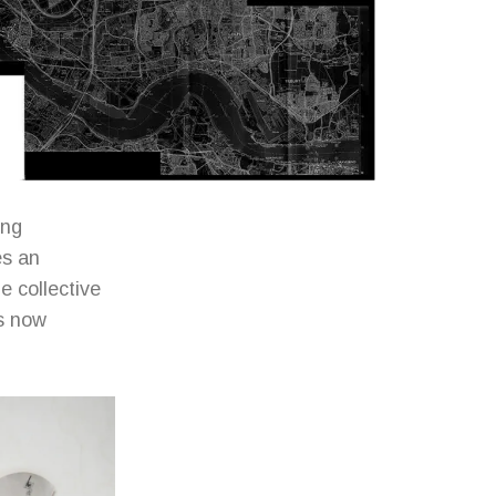
ing
es an
 collective
is now