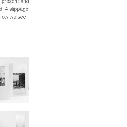
e present and
d. A slippage
 how we see