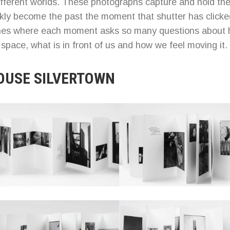
fferent worlds. These photographs capture and hold th
ckly become the past the moment that shutter has clicke
ones where each moment asks so many questions about
l space, what is in front of us and how we feel moving it.
OUSE SILVERTOWN