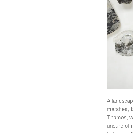
A landscap
marshes, fa
Thames, wh
unsure of i