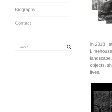
Biography
Contact
In 2018 I s
Limehouse,
landscape, 
objects, sh
lives.