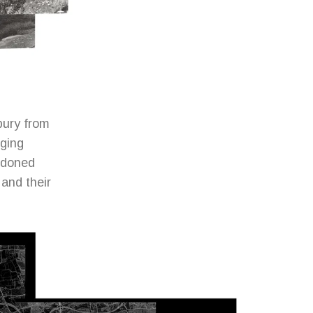
bury from
nging
andoned
 and their