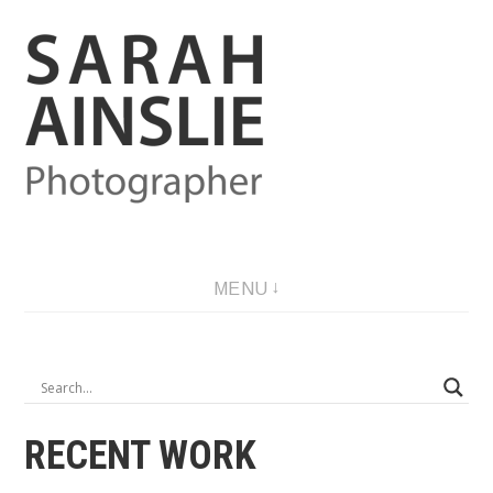
Skip
to
content
Photographer
MENU
RECENT WORK